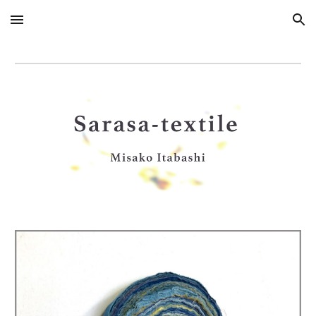
Skip to main content
Skip to navigation