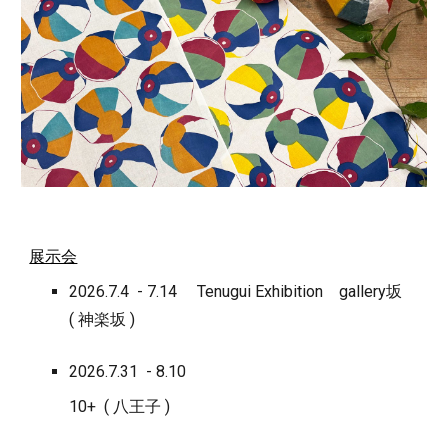
展示会
2026.7.4 - 7.14 Tenugui Exhibition
gallery坂
( 神楽坂 )
2026.7.31 - 8.10
10+ ( 八王子 )