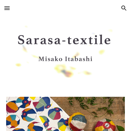
Skip to main content
Skip to navigation